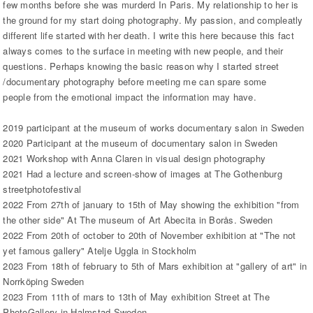
few months before she was murderd In Paris. My relationship to her is
the ground for my start doing photography. My passion, and compleatly
different life started with her death. I write this here because this fact
always comes to the surface in meeting with new people, and their
questions. Perhaps knowing the basic reason why I started street
/documentary photography before meeting me can spare some
people from the emotional impact the information may have.
2019 participant at the museum of works documentary salon in Sweden
2020 Participant at the museum of documentary salon in Sweden
2021 Workshop with Anna Claren in visual design photography
2021 Had a lecture and screen-show of images at The Gothenburg
streetphotofestival
2022 From 27th of january to 15th of May showing the exhibition "from
the other side" At The museum of Art Abecita in Borås. Sweden
2022 From 20th of october to 20th of November exhibition at "The not
yet famous gallery" Atelje Uggla in Stockholm
2023 From 18th of february to 5th of Mars exhibition at "gallery of art" in
Norrköping Sweden
2023 From 11th of mars to 13th of May exhibition Street at The
PhotoGallery in Halmstad Sweden