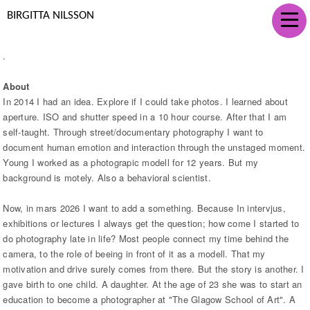
BIRGITTA NILSSON
.
About
In 2014 I had an idea. Explore if I could take photos. I learned about
aperture. ISO and shutter speed in a 10 hour course. After that I am
self-taught. Through street/documentary photography I want to
document human emotion and interaction through the unstaged moment.
Young I worked as a photograpic modell for 12 years. But my
background is motely. Also a behavioral scientist.
Now, in mars 2026 I want to add a something. Because In intervjus,
exhibitions or lectures I always get the question; how come I started to
do photography late in life? Most people connect my time behind the
camera, to the role of beeing in front of it as a modell. That my
motivation and drive surely comes from there. But the story is another. I
gave birth to one child. A daughter. At the age of 23 she was to start an
education to become a photographer at "The Glagow School of Art". A