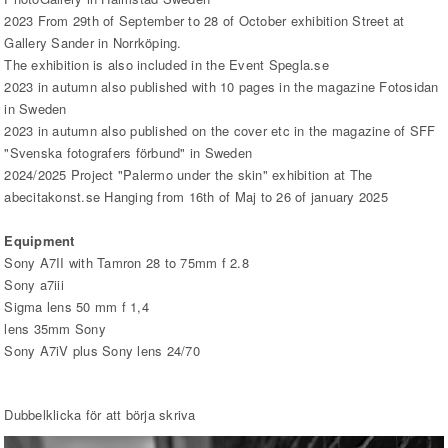
2023 From 29th of September to 28 of October exhibition Street at
Gallery Sander in Norrköping.
The exhibition is also included in the Event Spegla.se
2023 in autumn also published with 10 pages in the magazine Fotosidan
in Sweden
2023 in autumn also published on the cover etc in the magazine of SFF
"Svenska fotografers förbund" in Sweden
2024/2025 Project "Palermo under the skin" exhibition at The
abecitakonst.se Hanging from 16th of Maj to 26 of january 2025
Equipment
Sony A7II with Tamron 28 to 75mm f 2.8
Sony a7iii
Sigma lens 50 mm f 1,4
lens 35mm Sony
Sony A7iV plus Sony lens 24/70
Dubbelklicka för att börja skriva